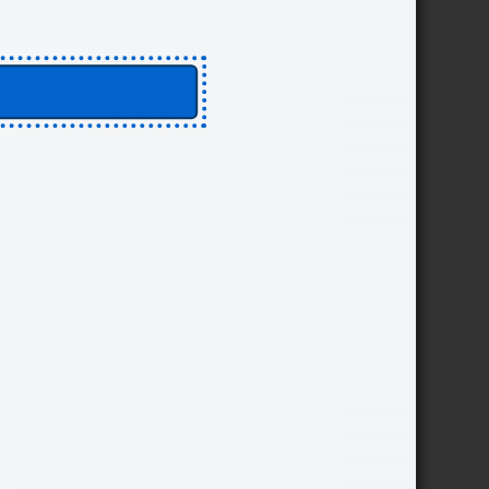
ther defensive technologies,
of an intentional strategy
sion makers:
incidents.
Engage
While planning and adapting
assurance, and motivation
es to support the detection,
ese activities can support
ss to legitimate information,
 about systems or data can
nd trust typically will
VE INTO TOOLS FOR ME