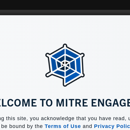
Home
Tools
Why Engag
 DECISION MAKERS
LCOME TO MITRE ENGAG
o help CISOs and other security decision mak
g this site, you acknowledge that you have read,
adversary engagement fit into their organizatio
o be bound by the
Terms of Use
and
Privacy Poli