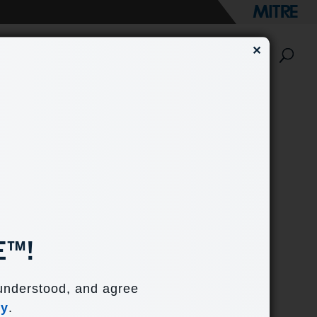
✕
e?
Engage with Us
E™!
ers understand how
 understood, and agree
n’s current cyber
cy
.