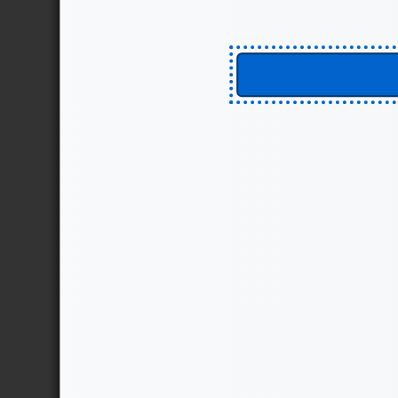
We at MITRE are strong beli
are not “fire and forget.” R
that drives toward well und
Create policies and pro
introduces planning and 
are CISO functions, the pr
can lead to the detection 
Reduce risks to informa
prevention, direction, and
the mission of risk reducti
Protect information and
deception performs an add
decrease the trust or valu
cause an adversary to avo
EXPLORE THE STARTER K